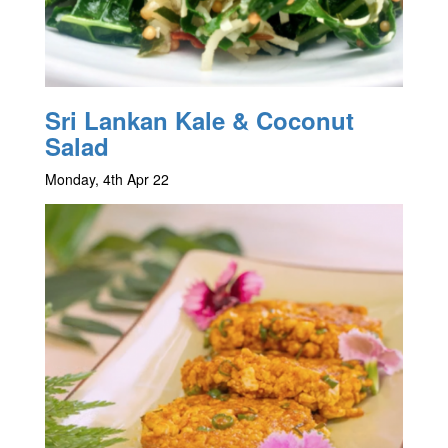
Sri Lankan Kale & Coconut
Salad
Monday, 4th Apr 22