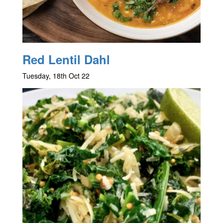
Red Lentil Dahl
Tuesday, 18th Oct 22