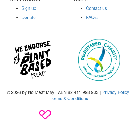
Sign up
Contact us
Donate
FAQ's
© 2026 by No Meat May | ABN 82 411 998 933 |
Privacy Policy
|
Terms & Conditions