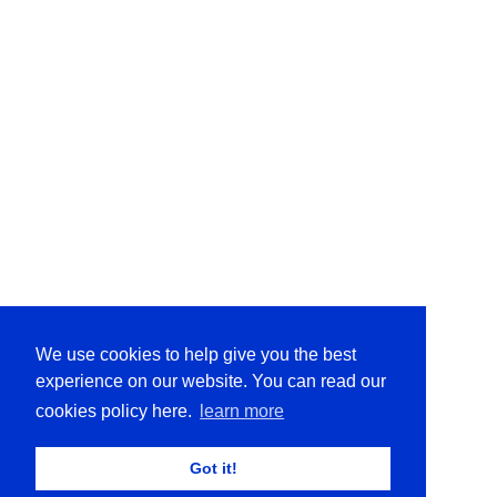
We use cookies to help give you the best
experience on our website. You can read our
cookies policy here.
learn more
Got it!