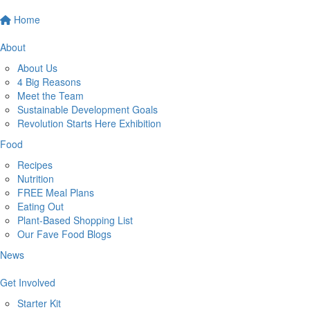
Home
About
About Us
4 Big Reasons
Meet the Team
Sustainable Development Goals
Revolution Starts Here Exhibition
Food
Recipes
Nutrition
FREE Meal Plans
Eating Out
Plant-Based Shopping List
Our Fave Food Blogs
News
Get Involved
Starter Kit