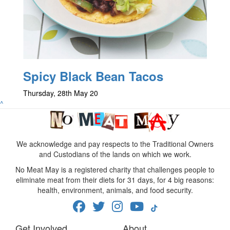
Spicy Black Bean Tacos
Thursday, 28th May 20
^
We acknowledge and pay respects to the Traditional Owners
and Custodians of the lands on which we work.
No Meat May is a registered charity that challenges people to
eliminate meat from their diets for 31 days, for 4 big reasons:
health, environment, animals, and food security.
Get Involved
About