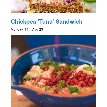
Chickpea 'Tuna' Sandwich
Monday, 14th Aug 23