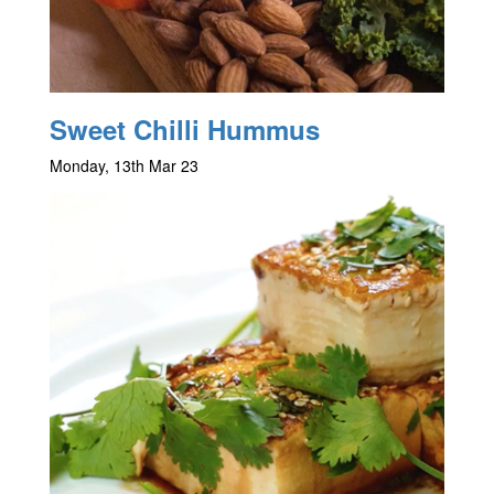
Sweet Chilli Hummus
Monday, 13th Mar 23