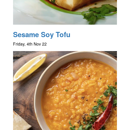
Sesame Soy Tofu
Friday, 4th Nov 22