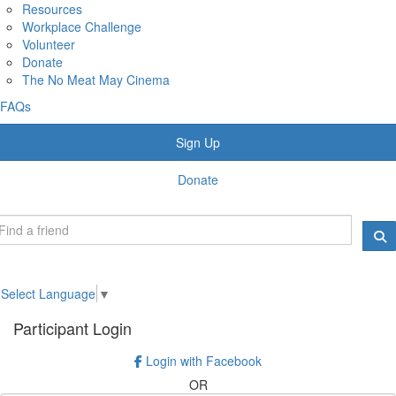
Resources
Workplace Challenge
Volunteer
Donate
The No Meat May Cinema
FAQs
Sign Up
Donate
Select Language
▼
Participant Login
Login with Facebook
OR