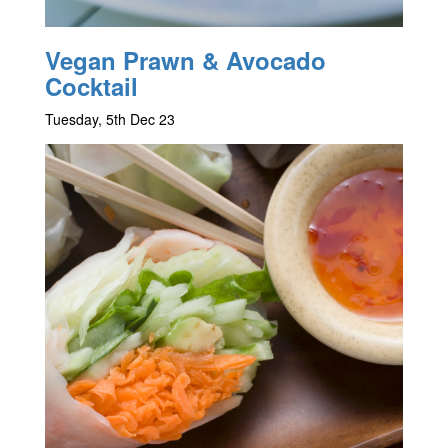
Vegan Prawn & Avocado
Cocktail
Tuesday, 5th Dec 23