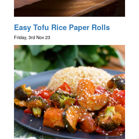
Easy Tofu Rice Paper Rolls
Friday, 3rd Nov 23