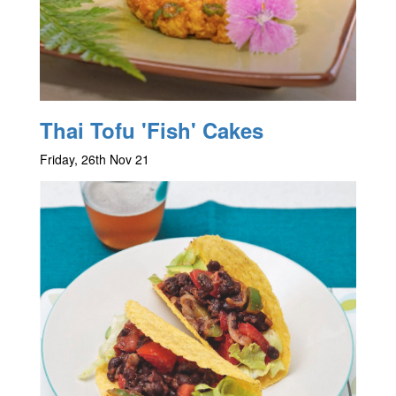
Thai Tofu 'Fish' Cakes
Friday, 26th Nov 21