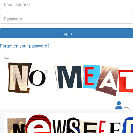
Login
Forgotten your password?