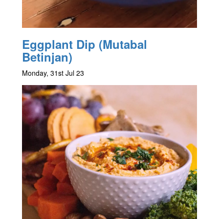
Eggplant Dip (Mutabal
Betinjan)
Monday, 31st Jul 23