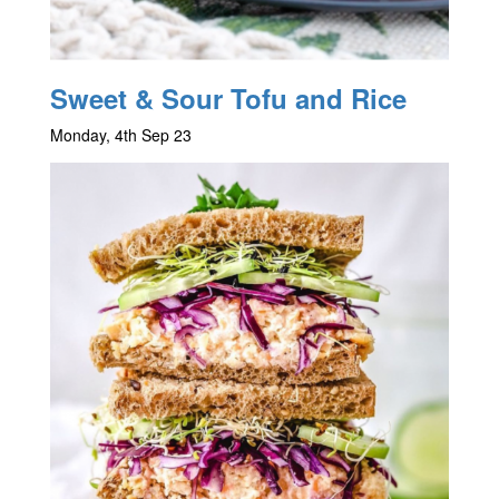
Sweet & Sour Tofu and Rice
Monday, 4th Sep 23