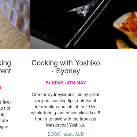
ing
Cooking with Yoshiko
vent
- Sydney
SUNDAY 14TH MAY
G
One for Sydneysiders - enjoy great
recipes, cooking tips, nutritional
 five-
information and lots of fun! This
urs of
whole-food, plant based class is a 5
 is
hour intensive with the fabulous
orate
Masterchef Yoshiko.
vegan
g
BOOK - $298 AUD