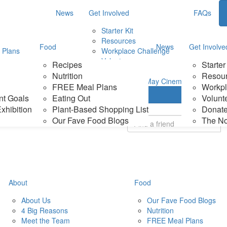
News
Get Involved
FAQs
Starter Kit
Resources
Food
News
Get Involve
 Plans
Workplace Challenge
Volunteer
Recipes
Starter
d Shopping List
Donate
Nutrition
Resou
ood Blogs
The No Meat May Cinema
FREE Meal Plans
Workpl
Login
nt Goals
Eating Out
Volunt
xhibition
Plant-Based Shopping List
Donat
Our Fave Food Blogs
The N
About
Food
About Us
Our Fave Food Blogs
4 Big Reasons
Nutrition
Meet the Team
FREE Meal Plans