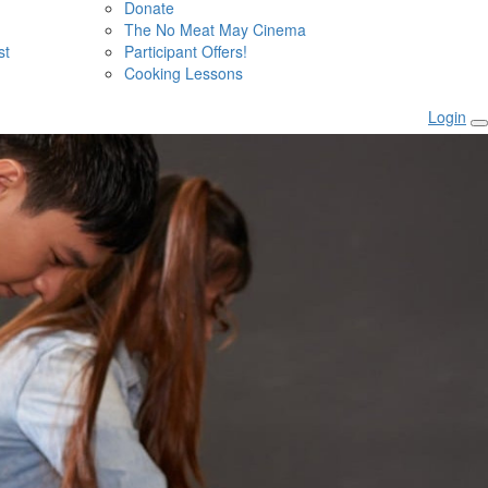
Donate
The No Meat May Cinema
st
Participant Offers!
Cooking Lessons
Login