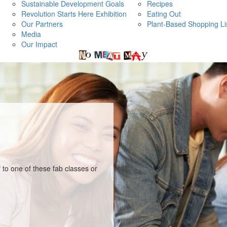
Sustainable Development Goals
Recipes
Revolution Starts Here Exhibition
Eating Out
Our Partners
Plant-Based Shopping Li
Media
Our Impact
 to one of these fab classes or