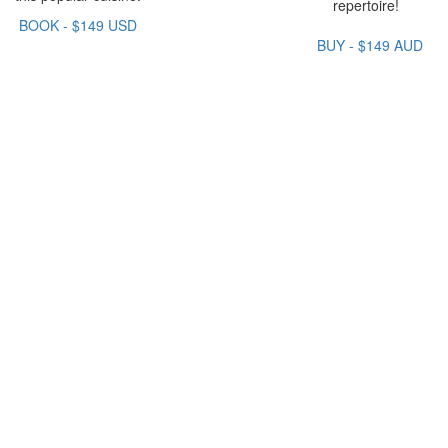
repertoire!
BOOK - $149 USD
BUY - $149 AUD