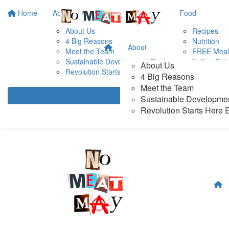
Home
About
Food
About Us
Recipes
4 Big Reasons
Nutrition
About
Meet the Team
FREE Meal
Sustainable Development Goals
Eating Out
About Us
Revolution Starts Here Exhibition
Plant-Base
4 Big Reasons
Our Fave F
Meet the Team
Sustainable Developme
Revolution Starts Here E