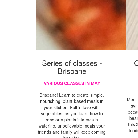
Series of classes -
O
Brisbane
VARIOUS CLASSES IN MAY
Brisbane! Learn to create simple,
Medit
nourishing, plant-based meals in
syn
your kitchen. Fall in love with
beca
vegetables, as you learn how to
bean
transform plants into mouth-
this 
watering, unbelievable meals your
food
friends and family will keep coming
back for.