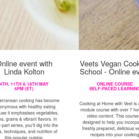
nline event with
Veets Vegan Cook
Linda Kolton
School - Online e
4TH, 11TH & 18TH MAY
ONLINE COURSE
6PM (ET)
SELF-PACED LEARNIN
erranean cooking has become
Cooking at Home with Veet is a
onymous with healthy eating
module course with over 7 ho
use it emphasises vegetables,
video content. This course
s, grains & vibrant flavors. In
designed to help you incorp
3 part series, you'll dig into the
freshly prepared, delicious 
s, techniques, and nutrition of
recipes into your cookin
this popular cuisine.