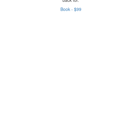
Book - $99