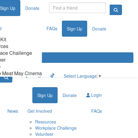
Sign Up
Donate
d
FAQs
Sign Up
Donate
 Kit
rces
ace Challenge
eer
e
o Meat May Cinema
Select Language
▼
Login
Sign Up
Donate
News
Get Involved
FAQs
Resources
Workplace Challenge
Volunteer