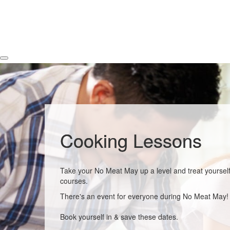
Cooking Lessons
Take your No Meat May up a level and treat yourself
courses.
There's an event for everyone during No Meat May!
Book yourself in & save these dates.