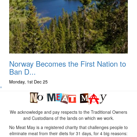
Norway Becomes the First Nation to
Ban D...
Monday, 1st Dec 25
^
We acknowledge and pay respects to the Traditional Owners
and Custodians of the lands on which we work.
No Meat May is a registered charity that challenges people to
eliminate meat from their diets for 31 days, for 4 big reasons: