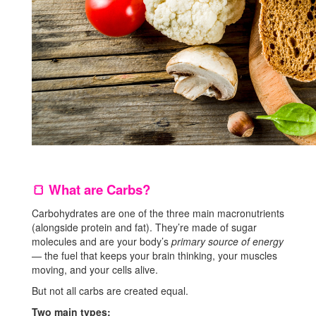
What are Carbs?
🍞
Carbohydrates are one of the three main macronutrients
(alongside protein and fat). They’re made of sugar
molecules and are your body’s
primary source of energy
— the fuel that keeps your brain thinking, your muscles
moving, and your cells alive.
But not all carbs are created equal.
Two main types: