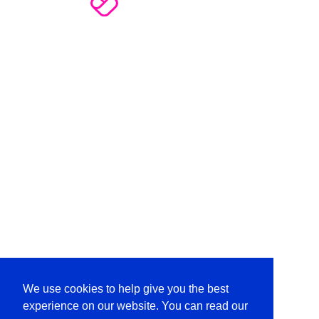
We use cookies to help give you the best
experience on our website. You can read our