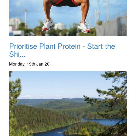
Prioritise Plant Protein - Start the
Shi...
Monday, 19th Jan 26