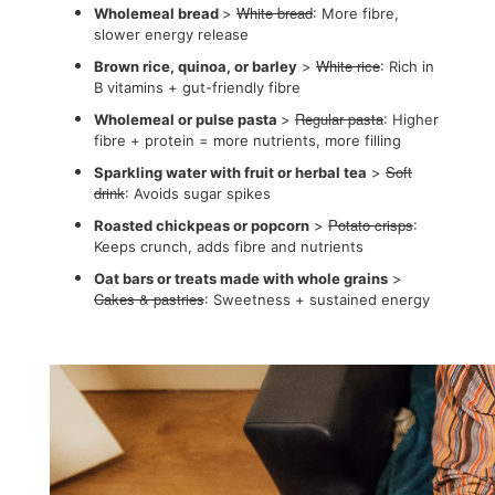
White bread
Wholemeal bread
>
: More fibre,
slower energy release
White rice
Brown rice, quinoa, or barley
>
: Rich in
B vitamins + gut-friendly fibre
Regular pasta
Wholemeal or pulse pasta
>
: Higher
fibre + protein = more nutrients, more filling
Soft
Sparkling water with fruit or herbal tea
>
drink
: Avoids sugar spikes
Potato crisps
Roasted chickpeas or popcorn
>
:
Keeps crunch, adds fibre and nutrients
Oat bars or treats made with whole grains
>
Cakes & pastries
: Sweetness + sustained energy