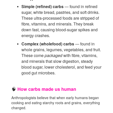
Simple (refined) carbs
— found in refined
sugar, white bread, pastries, and soft drinks.
These ultra-processed foods are stripped of
fibre, vitamins, and minerals. They break
down fast, causing blood-sugar spikes and
energy crashes.
Complex (wholefood) carbs
— found in
whole grains, legumes, vegetables, and fruit.
These come
packaged
with fibre, vitamins,
and minerals that slow digestion, steady
blood sugar, lower cholesterol, and feed your
good gut microbes.
How carbs made us human
🧠
Anthropologists believe that when early humans began
cooking and eating starchy roots and grains, everything
changed.