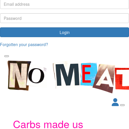
Login
Forgotten your password?
Carbs made us