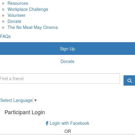
Resources
Workplace Challenge
Volunteer
Donate
The No Meat May Cinema
FAQs
Sign Up
Donate
Select Language
▼
Participant Login
Login with Facebook
OR