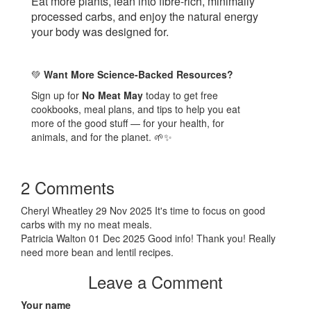
Eat more plants, lean into fibre-rich, minimally
processed carbs, and enjoy the natural energy
your body was designed for.
Want More Science-Backed Resources?
💚
Sign up for
No Meat May
today to get free
cookbooks, meal plans, and tips to help you eat
more of the good stuff — for your health, for
animals, and for the planet.
🌱✨
2 Comments
Cheryl Wheatley
29 Nov 2025
It's time to focus on good
carbs with my no meat meals.
Patricia Walton
01 Dec 2025
Good info! Thank you! Really
need more bean and lentil recipes.
Leave a Comment
Your name