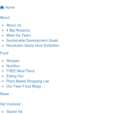
Home
About
About Us
4 Big Reasons
Meet the Team
Sustainable Development Goals
Revolution Starts Here Exhibition
Food
Recipes
Nutrition
FREE Meal Plans
Eating Out
Plant-Based Shopping List
Our Fave Food Blogs
News
Get Involved
Starter Kit