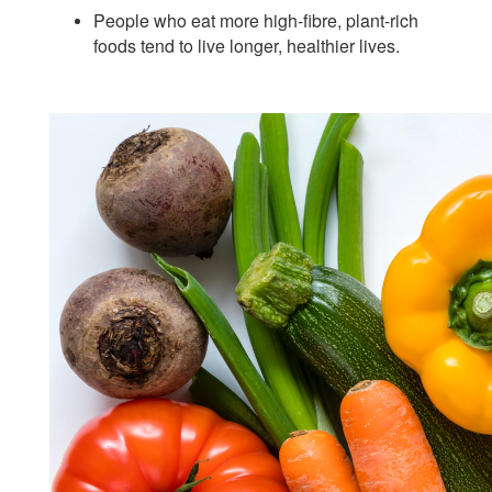
People who eat more high-fibre, plant-rich
foods tend to live longer, healthier lives.