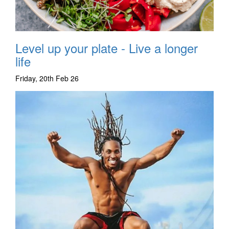
Level up your plate - Live a longer
life
Friday, 20th Feb 26