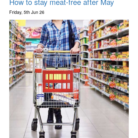
How to stay meat-free after May
Friday, 5th Jun 26