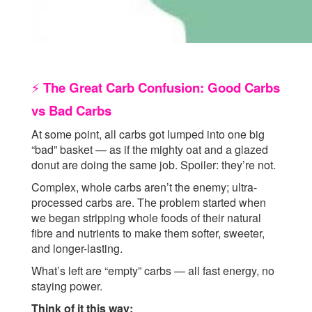
The Great Carb Confusion: Good Carbs
⚡
vs Bad Carbs
At some point, all carbs got lumped into one big
“bad” basket — as if the mighty oat and a glazed
donut are doing the same job. Spoiler: they’re not.
Complex, whole carbs aren’t the enemy; ultra-
processed carbs are. The problem started when
we began stripping whole foods of their natural
fibre and nutrients to make them softer, sweeter,
and longer-lasting.
What’s left are “empty” carbs — all fast energy, no
staying power.
Think of it this way: