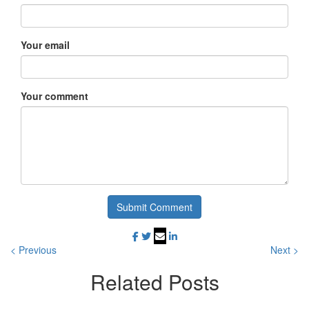
Your email
Your comment
Submit Comment
< Previous
Next >
Related
Posts