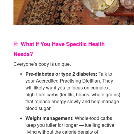
What If You Have Specific Health
🩺
Needs?
Everyone’s body is unique.
Pre-diabetes or type 2 diabetes:
Talk to
your Accredited Practising Dietitian. They
will likely want you to focus on complex,
high-fibre carbs (lentils, beans, whole grains)
that release energy slowly and help manage
blood sugar.
Weight management:
Whole-food carbs
keep you fuller for longer — fuelling active
living without the calorie density of