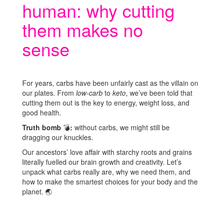
human: why cutting
them makes no
sense
For years, carbs have been unfairly cast as the villain on
our plates. From
low-carb
to
keto
, we’ve been told that
cutting them out is the key to energy, weight loss, and
good health.
Truth bomb
💣
:
without carbs, we might still be
dragging our knuckles.
Our ancestors’ love affair with starchy roots and grains
literally fuelled our brain growth and creativity. Let’s
unpack what carbs really are, why we need them, and
how to make the smartest choices for your body and the
planet.
🌏