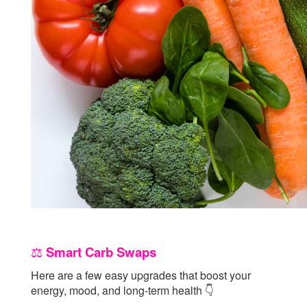
Smart Carb Swaps
⚖️
Here are a few easy upgrades that boost your
energy, mood, and long-term health
👇