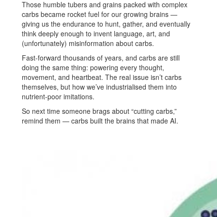
Those humble tubers and grains packed with complex
carbs became rocket fuel for our growing brains —
giving us the endurance to hunt, gather, and eventually
think deeply enough to invent language, art, and
(unfortunately) misinformation about carbs.
Fast-forward thousands of years, and carbs are still
doing the same thing: powering every thought,
movement, and heartbeat. The real issue isn’t carbs
themselves, but how we’ve industrialised them into
nutrient-poor imitations.
So next time someone brags about “cutting carbs,”
remind them — carbs built the brains that made AI.