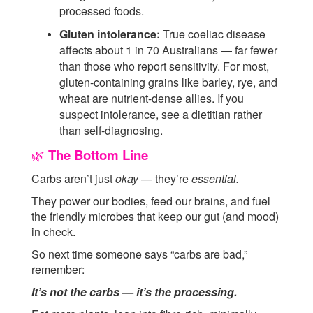
processed foods.
Gluten intolerance:
True coeliac disease
affects about 1 in 70 Australians — far fewer
than those who report sensitivity. For most,
gluten-containing grains like barley, rye, and
wheat are nutrient-dense allies. If you
suspect intolerance, see a dietitian rather
than self-diagnosing.
The Bottom Line
🌿
Carbs aren’t just
okay
— they’re
essential.
They power our bodies, feed our brains, and fuel
the friendly microbes that keep our gut (and mood)
in check.
So next time someone says “carbs are bad,”
remember:
It’s not the carbs — it’s the processing.