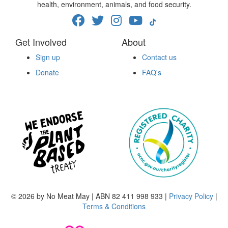
health, environment, animals, and food security.
Get Involved
About
Sign up
Contact us
Donate
FAQ's
© 2026 by No Meat May | ABN 82 411 998 933 |
Privacy Policy
|
Terms & Conditions