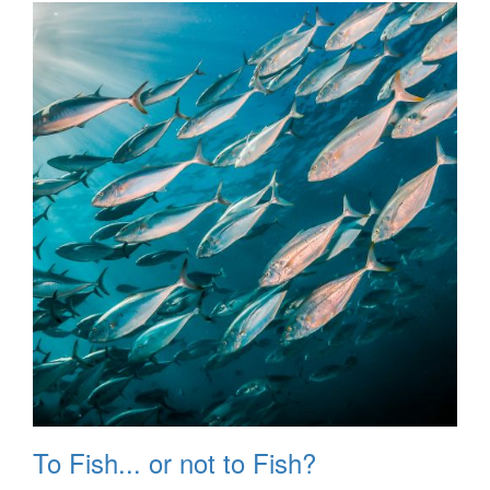
To Fish... or not to Fish?