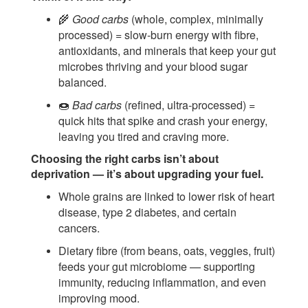
🌾
Good carbs
(whole, complex, minimally
processed) = slow-burn energy with fibre,
antioxidants, and minerals that keep your gut
microbes thriving and your blood sugar
balanced.
🍩
Bad carbs
(refined, ultra-processed) =
quick hits that spike and crash your energy,
leaving you tired and craving more.
Choosing the right carbs isn’t about
deprivation — it’s about upgrading your fuel.
Whole grains are linked to lower risk of heart
disease, type 2 diabetes, and certain
cancers.
Dietary fibre (from beans, oats, veggies, fruit)
feeds your gut microbiome — supporting
immunity, reducing inflammation, and even
improving mood.