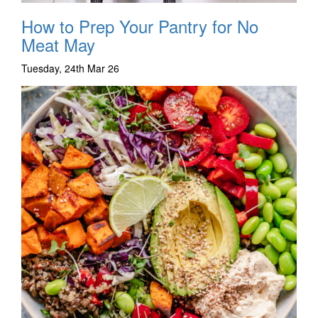
How to Prep Your Pantry for No
Meat May
Tuesday, 24th Mar 26