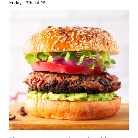
Friday, 17th Jul 26