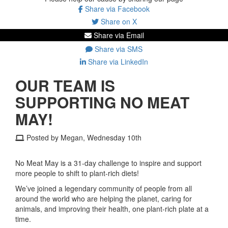
Share via Facebook
Share on X
Share via Email
Share via SMS
Share via LinkedIn
OUR TEAM IS
SUPPORTING NO MEAT
MAY!
Posted by Megan, Wednesday 10th
No Meat May is a 31-day challenge to inspire and support
more people to shift to plant-rich diets!
We’ve joined a legendary community of people from all
around the world who are helping the planet, caring for
animals, and improving their health, one plant-rich plate at a
time.