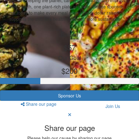
who are helping the planet, caring for animals, and improving
their health, one plant-rich plate at a time. Please sponsor
me today to make every meal count! Every dollar raised
supports the shift to a healthier, kinder, more sustainable
world.
Raised
$57
Our Goal
$200
Sponsor Us
Share our page
Join Us
Share our page
Please help our cause by sharing our page