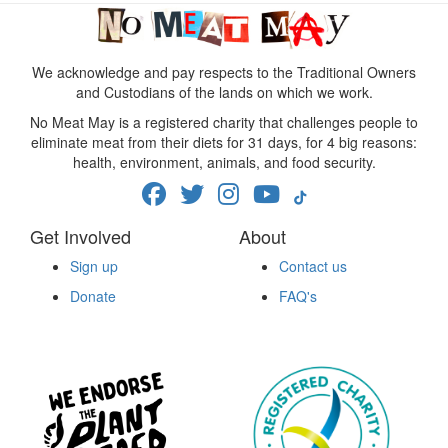
We acknowledge and pay respects to the Traditional Owners
and Custodians of the lands on which we work.
No Meat May is a registered charity that challenges people to
eliminate meat from their diets for 31 days, for 4 big reasons:
health, environment, animals, and food security.
Get Involved
About
Sign up
Contact us
Donate
FAQ's