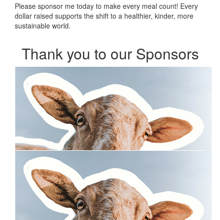
Please sponsor me today to make every meal count! Every
dollar raised supports the shift to a healthier, kinder, more
sustainable world.
Thank you to our Sponsors
Our Team Members