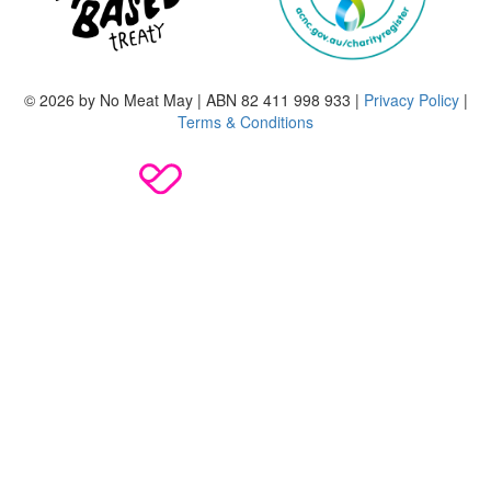
© 2026 by No Meat May | ABN 82 411 998 933 |
Privacy Policy
|
Terms & Conditions