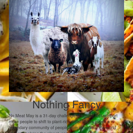
Nothing Fancy
No Meat May is a 31-day challenge to inspire and support
more people to shift to plant-rich diets! We’ve joined a
legendary community of people from all around the world