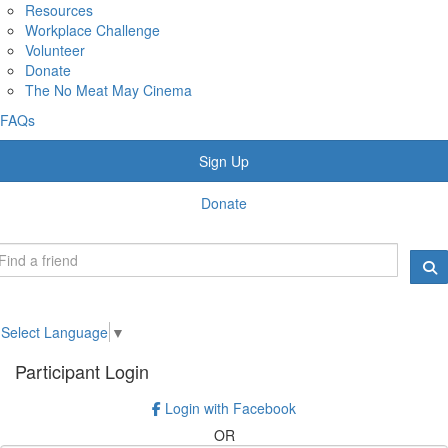
Resources
Workplace Challenge
Volunteer
Donate
The No Meat May Cinema
FAQs
Sign Up
Donate
Select Language
▼
Participant Login
Login with Facebook
OR