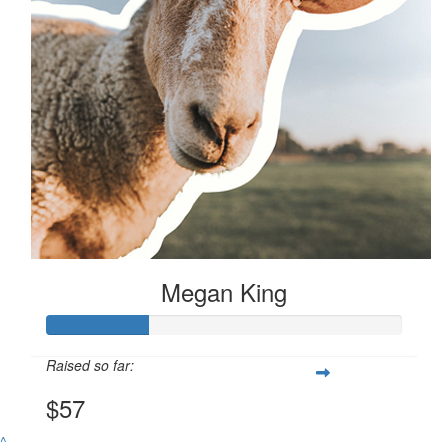
$
57.20
Megan King
Megan King
Raised so far:
$57
^