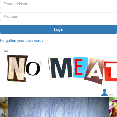
Login
Forgotten your password?