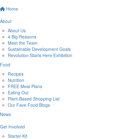
Home
About
About Us
4 Big Reasons
Meet the Team
Sustainable Development Goals
Revolution Starts Here Exhibition
Food
Recipes
Nutrition
FREE Meal Plans
Eating Out
Plant-Based Shopping List
Our Fave Food Blogs
News
Get Involved
Starter Kit